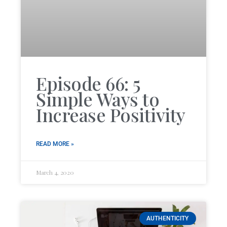
Episode 66: 5
Simple Ways to
Increase Positivity
READ MORE »
March 4, 2020
AUTHENTICITY