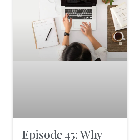
Episode 45: Why