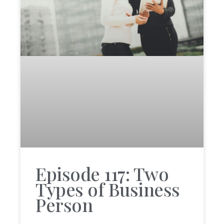
Episode 117: Two
Types of Business
Person