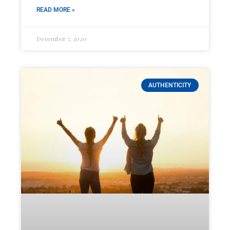
READ MORE »
December 7, 2020
AUTHENTICITY