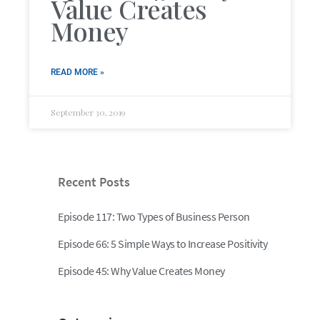
Value Creates
Money
READ MORE »
September 30, 2019
Recent Posts
Episode 117: Two Types of Business Person
Episode 66: 5 Simple Ways to Increase Positivity
Episode 45: Why Value Creates Money