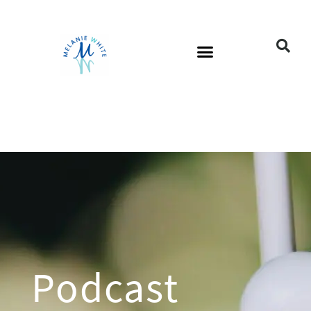
Podcast