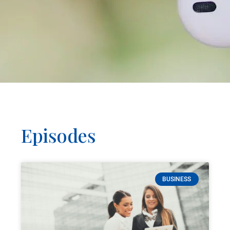
Episodes
BUSINESS