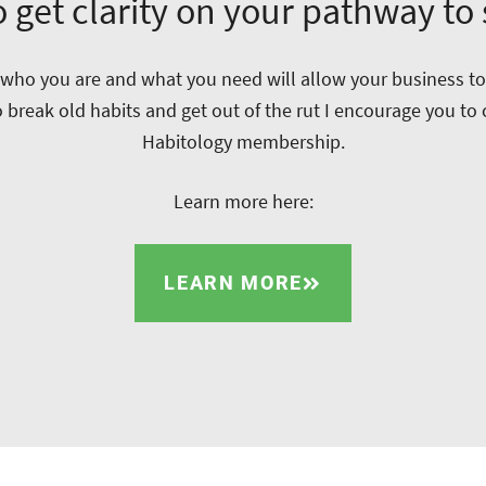
 get clarity on your pathway to
ho you are and what you need will allow your business to t
o break old habits and get out of the rut I encourage you to
Habitology membership.
Learn more here:
LEARN MORE