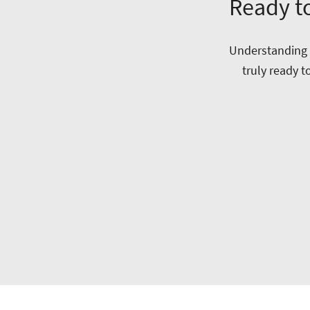
Ready to
Understanding w
truly ready t