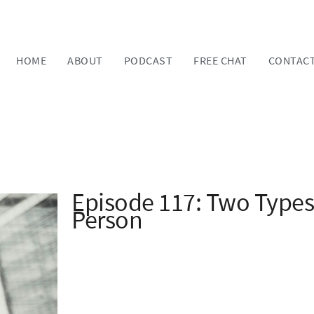
HOME
ABOUT
PODCAST
FREE CHAT
CONTAC
Episode 117: Two Types
Person