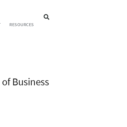
T
RESOURCES
 of Business