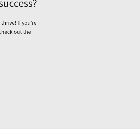
 success?
hrive! If you’re
 check out the