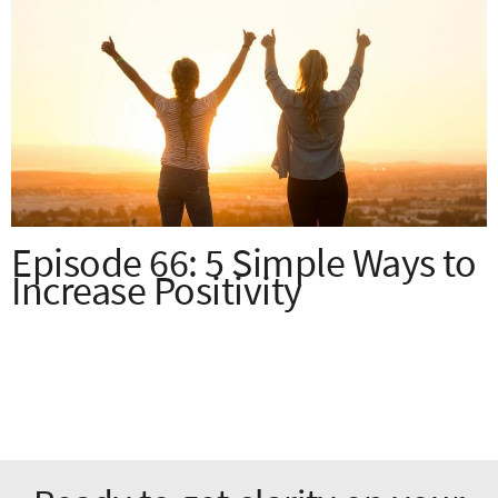
Episode 66: 5 Simple Ways to
Increase Positivity