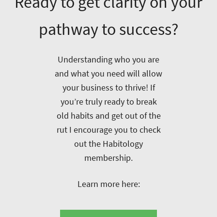
Ready to get clarity on your
pathway to success?
Understanding who you are
and what you need will allow
your business to thrive! If
you’re truly ready to break
old habits and get out of the
rut I encourage you to check
out the Habitology
membership.
Learn more here: