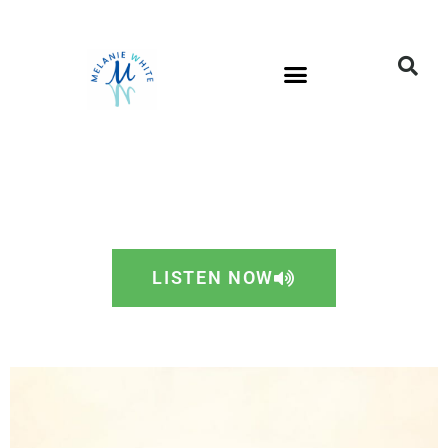
LISTEN NOW