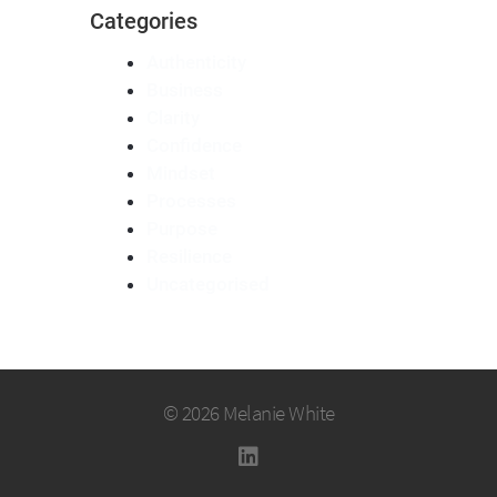
Categories
Authenticity
Business
Clarity
Confidence
Mindset
Processes
Purpose
Resilience
Uncategorised
© 2026 Melanie White