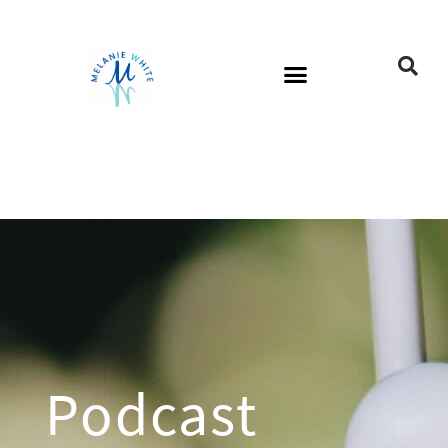
Podcast