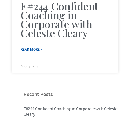
E#244 Confident
Coaching in
Corporate with
Celeste Cleary
READ MORE »
May 15, 2023
Recent Posts
E#244 Confident Coaching in Corporate with Celeste
Cleary