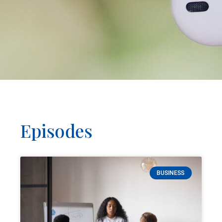
Episodes
BUSINESS