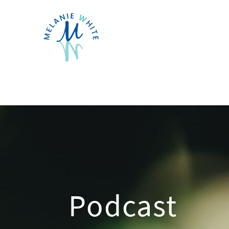
Podcast