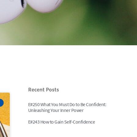
Recent Posts
E#250 What You Must Do to Be Confident:
Unleashing Your Inner Power
E#243 How to Gain Self-Confidence