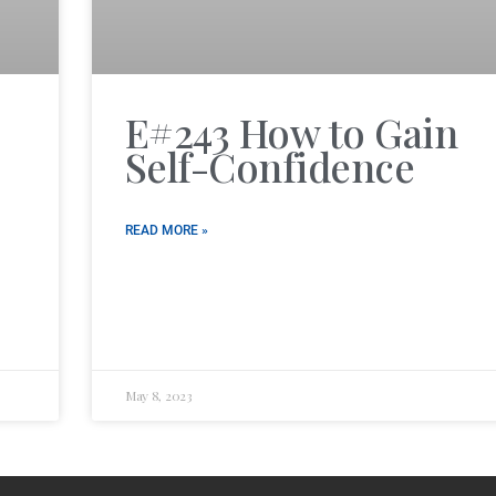
E#243 How to Gain
Self-Confidence
READ MORE »
May 8, 2023