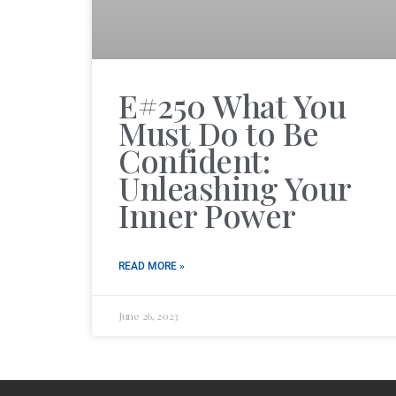
E#250 What You
Must Do to Be
Confident:
Unleashing Your
Inner Power
READ MORE »
June 26, 2023