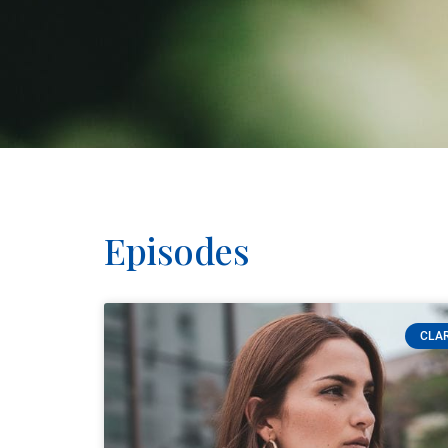
Episodes
CLAR