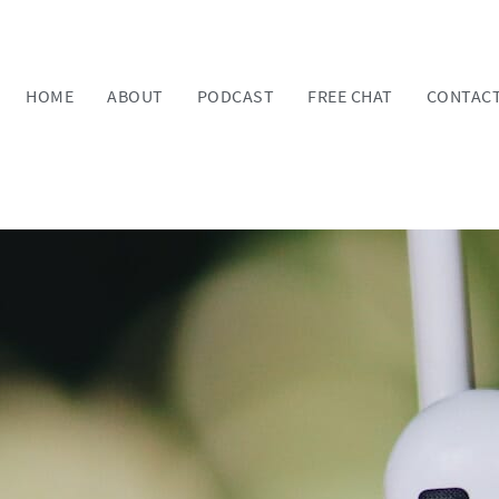
HOME
ABOUT
PODCAST
FREE CHAT
CONTAC