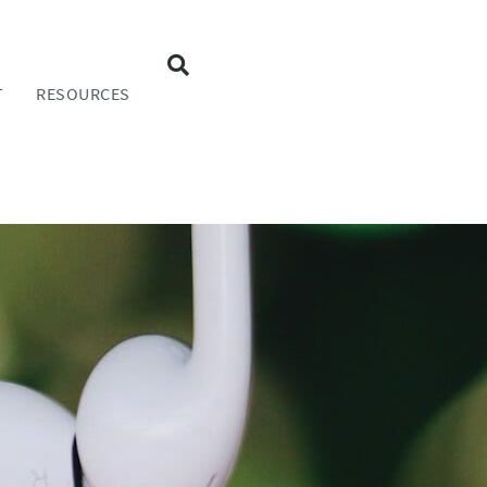
T
RESOURCES