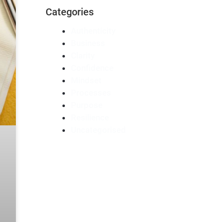
Categories
Authenticity
Business
Clarity
Confidence
Mindset
Processes
Purpose
Resilience
Uncategorised