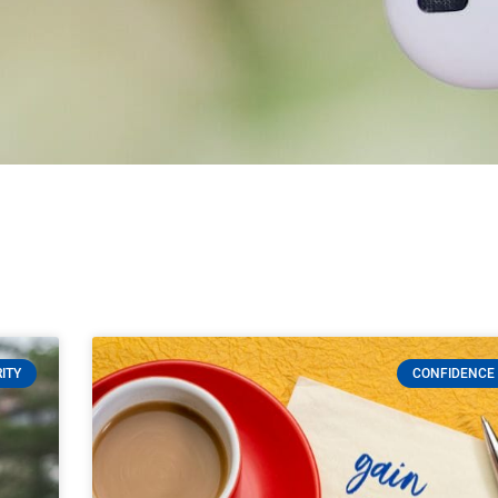
ITY
CONFIDENCE