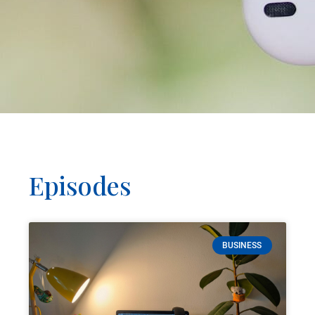
Episodes
BUSINESS