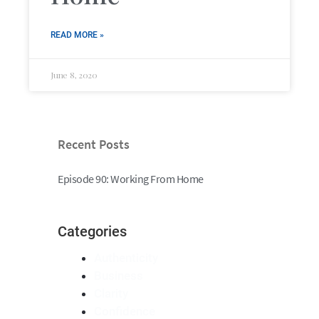
READ MORE »
June 8, 2020
Recent Posts
Episode 90: Working From Home
Categories
Authenticity
Business
Clarity
Confidence