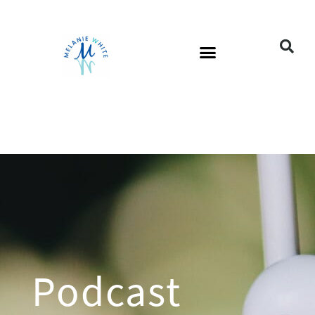
Podcast