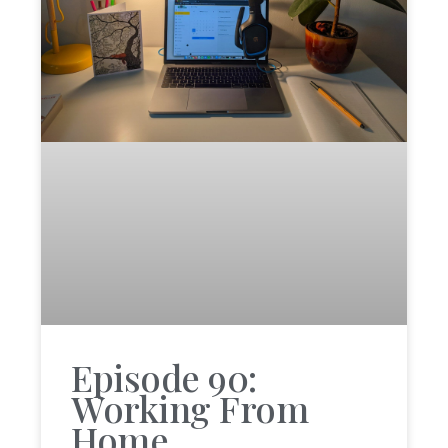
Episode 90:
Working From
Home