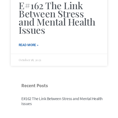
E#162 The Link
Between Stress
and Mental Health
Issues
READ MORE »
October 18, 2021
Recent Posts
E#162 The Link Between Stress and Mental Health
Issues