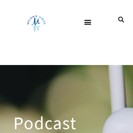
Podcast