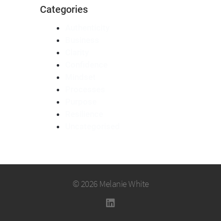
Categories
Authenticity
Business
Clarity
Confidence
Mindset
Processes
Purpose
Resilience
Uncategorised
© 2026 Melanie White