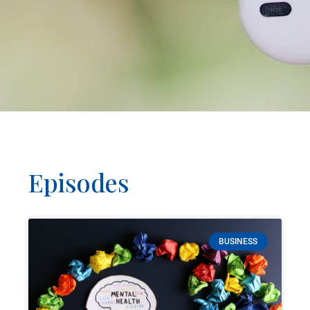
Episodes
BUSINESS