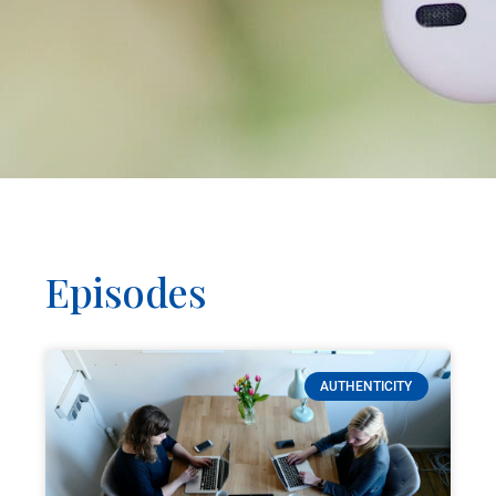
Episodes
AUTHENTICITY