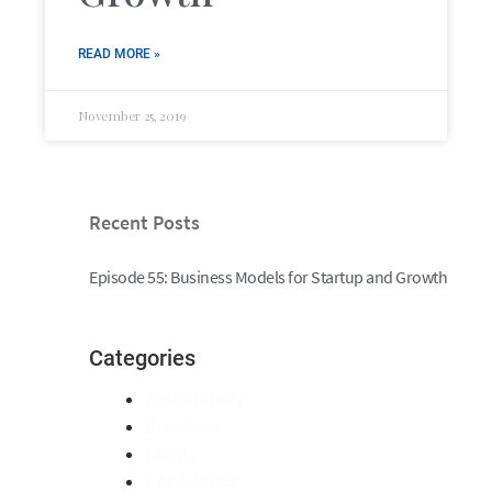
READ MORE »
November 25, 2019
Recent Posts
Episode 55: Business Models for Startup and Growth
Categories
Authenticity
Business
Clarity
Confidence