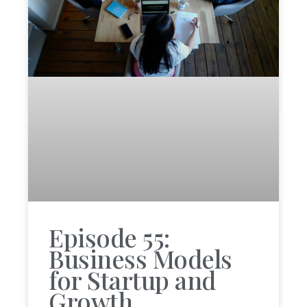
Episode 55:
Business Models
for Startup and
Growth