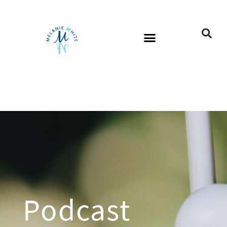
Podcast