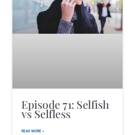
Episode 71: Selfish
vs Selfless
READ MORE »