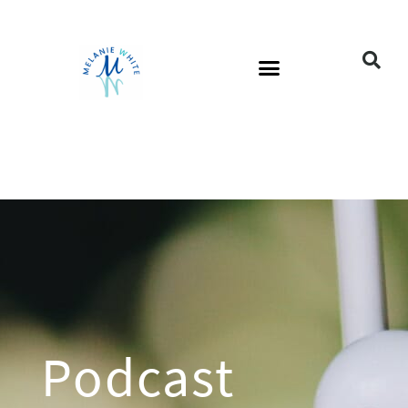
Podcast