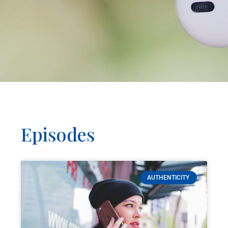
Episodes
AUTHENTICITY