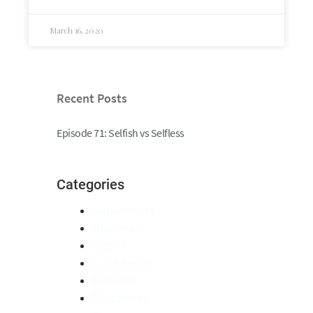
March 16, 2020
Recent Posts
Episode 71: Selfish vs Selfless
Categories
Authenticity
Business
Clarity
Confidence
Mindset
Processes