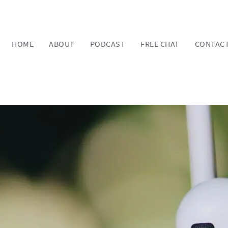
HOME
ABOUT
PODCAST
FREE CHAT
CONTAC