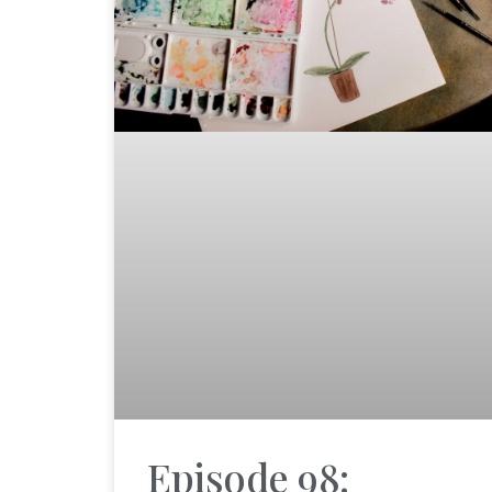
Episode 98: