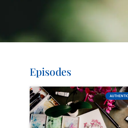
Episodes
AUTHENTIC