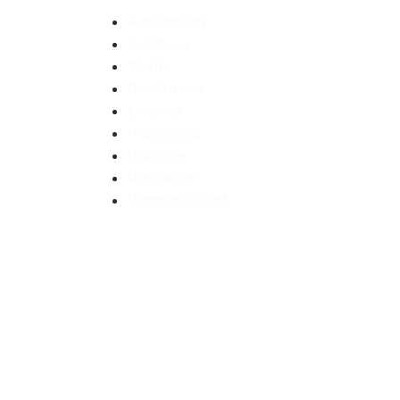
Authenticity
Business
Clarity
Confidence
Mindset
Processes
Purpose
Resilience
Uncategorised