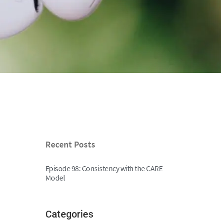
Recent Posts
Episode 98: Consistency with the CARE
Model
Categories