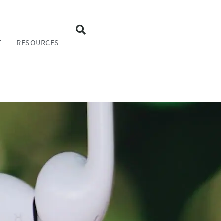
T
RESOURCES