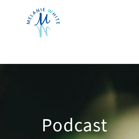
Podcast