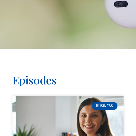
Episodes
BUSINESS