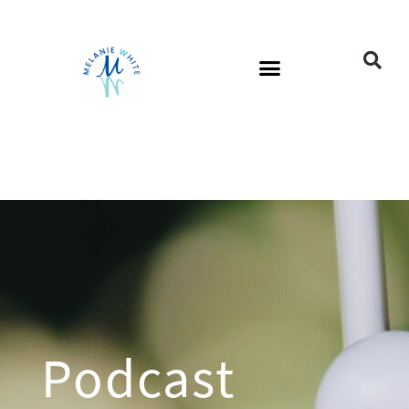
Podcast