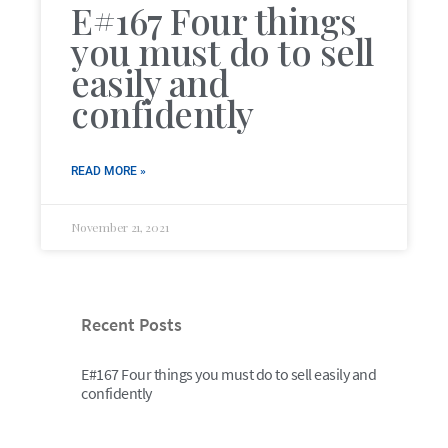
E#167 Four things
you must do to sell
easily and
confidently
READ MORE »
November 21, 2021
Recent Posts
E#167 Four things you must do to sell easily and
confidently