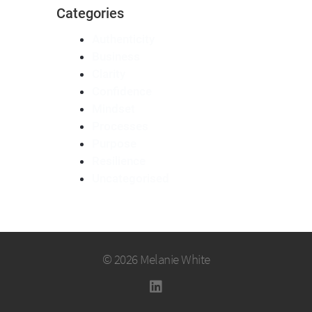
Categories
Authenticity
Business
Clarity
Confidence
Mindset
Processes
Purpose
Resilience
Uncategorised
© 2026 Melanie White