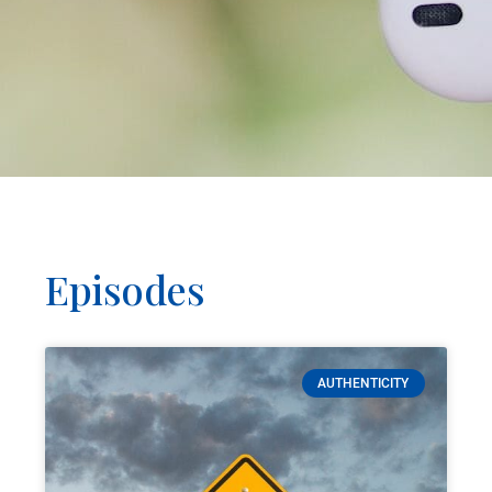
Episodes
AUTHENTICITY