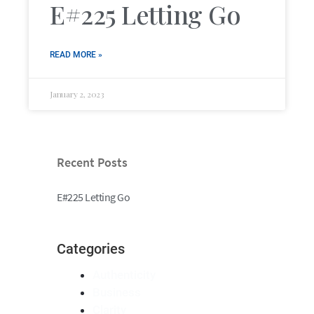
E#225 Letting Go
READ MORE »
January 2, 2023
Recent Posts
E#225 Letting Go
Categories
Authenticity
Business
Clarity