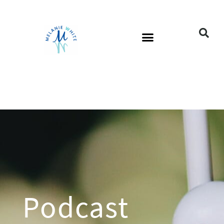
Podcast