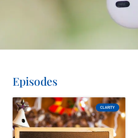
Episodes
CLARITY