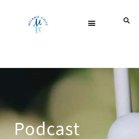
Podcast