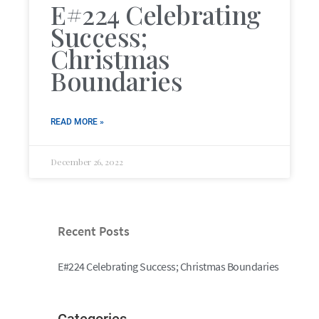
E#224 Celebrating
Success;
Christmas
Boundaries
READ MORE »
December 26, 2022
Recent Posts
E#224 Celebrating Success; Christmas Boundaries
Categories