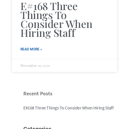
E#168 Three
Things To
Consider When
Hiring Staff
READ MORE »
November 29, 2021
Recent Posts
E#168 Three Things To Consider When Hiring Staff
Categories