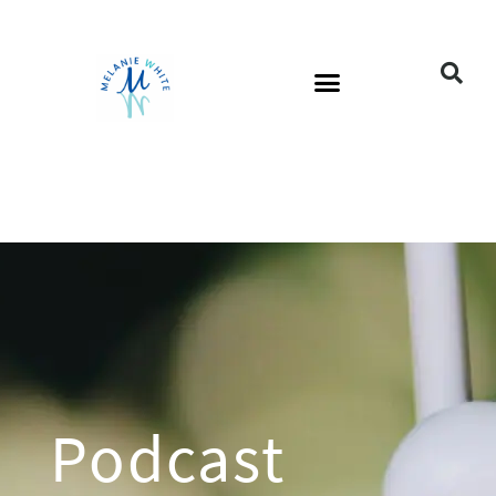
Podcast