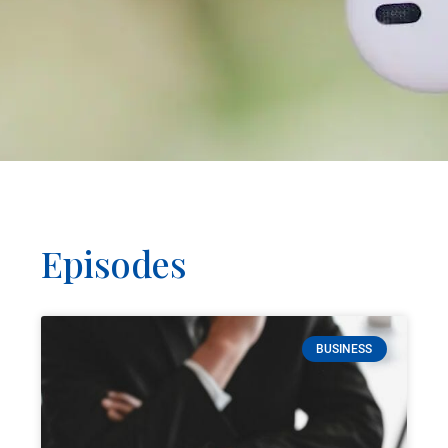
Episodes
BUSINESS