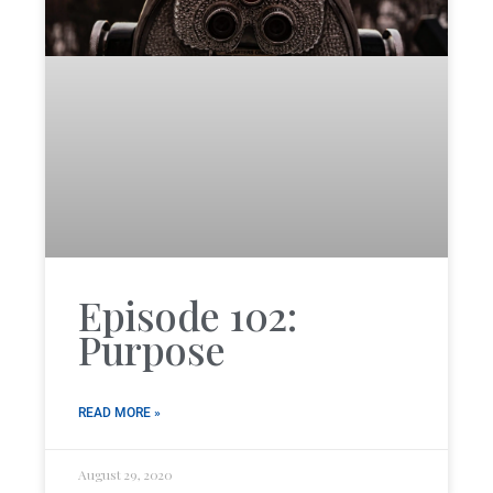
Episode 102:
Purpose
READ MORE »
August 29, 2020