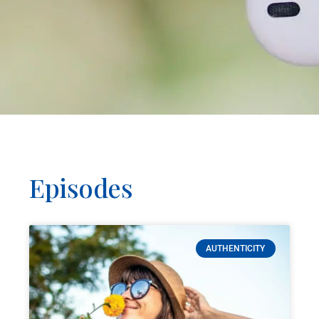
Episodes
AUTHENTICITY