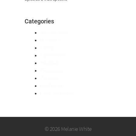
Categories
Authenticity
Business
Clarity
Confidence
Mindset
Processes
Purpose
Resilience
Uncategorised
© 2026 Melanie White