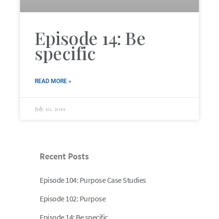
Episode 14: Be
specific
READ MORE »
July 10, 2019
Recent Posts
Episode 104: Purpose Case Studies
Episode 102: Purpose
Episode 14: Be specific