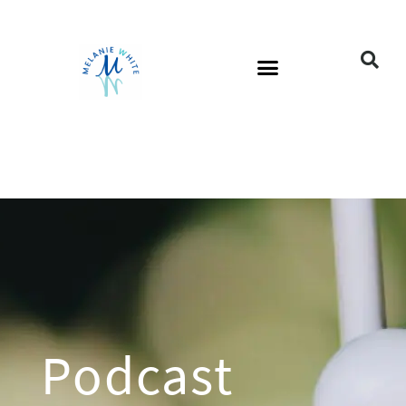
Podcast