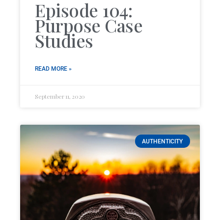
Episode 104:
Purpose Case
Studies
READ MORE »
September 11, 2020
AUTHENTICITY