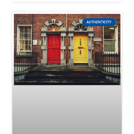
AUTHENTICITY