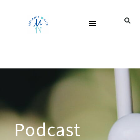
Podcast