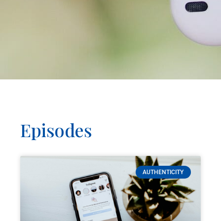
Episodes
AUTHENTICITY