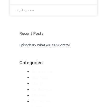
April 27, 2020
Recent Posts
Episode 85: What You Can Control
Categories
Authenticity
Business
Clarity
Confidence
Mindset
Processes