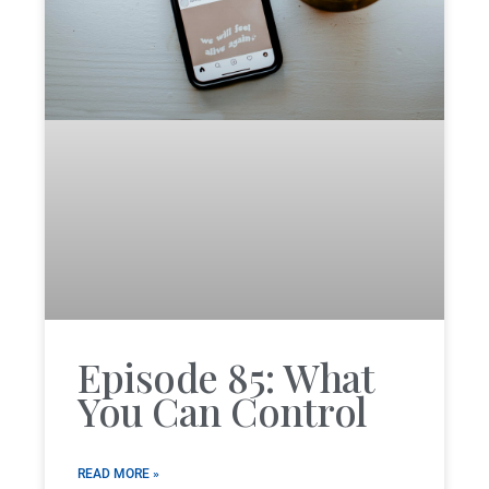
Episode 85: What
You Can Control
READ MORE »