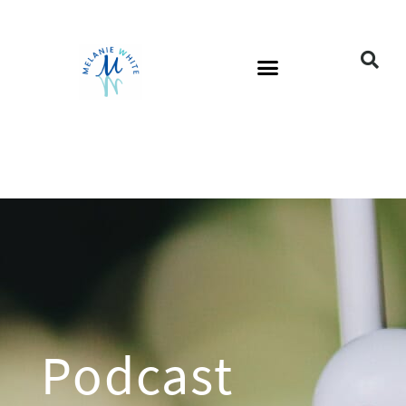
Podcast