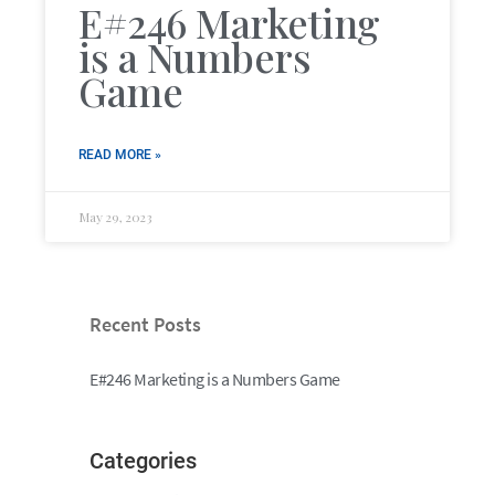
E#246 Marketing
is a Numbers
Game
READ MORE »
May 29, 2023
Recent Posts
E#246 Marketing is a Numbers Game
Categories