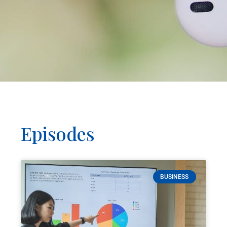
Episodes
BUSINESS