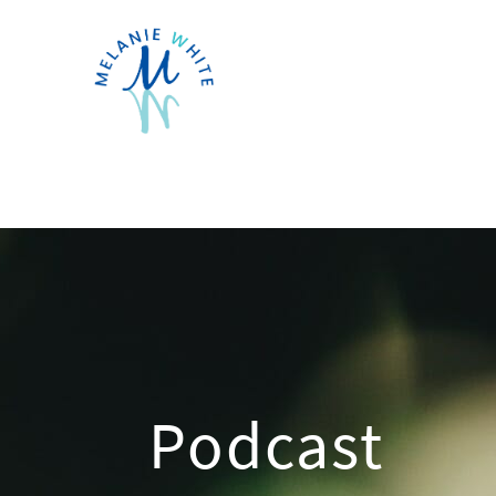
Podcast