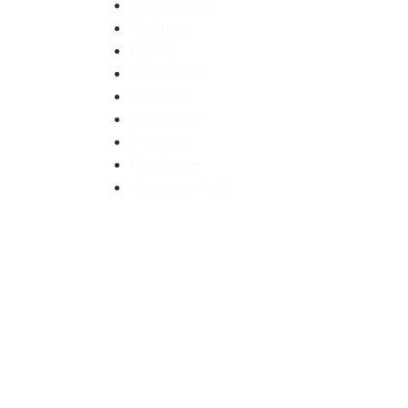
Authenticity
Business
Clarity
Confidence
Mindset
Processes
Purpose
Resilience
Uncategorised