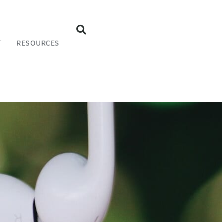
T
RESOURCES