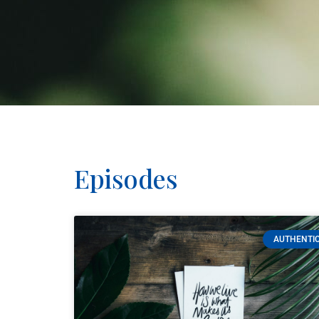
Episodes
AUTHENTIC