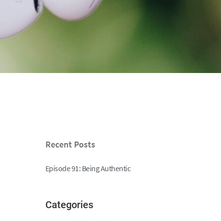
Recent Posts
Episode 91: Being Authentic
Categories