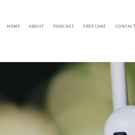
HOME
ABOUT
PODCAST
FREE CHAT
CONTAC