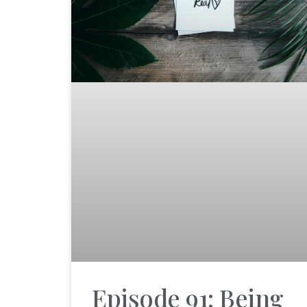
Episode 91: Being