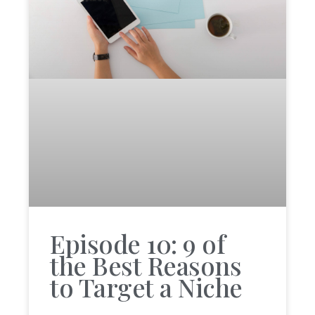
Episode 10: 9 of
the Best Reasons
to Target a Niche