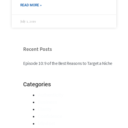
READ MORE »
July 1, 2019
Recent Posts
Episode 10: 9 of the Best Reasons to Target a Niche
Categories
Authenticity
Business
Clarity
Confidence
Mindset