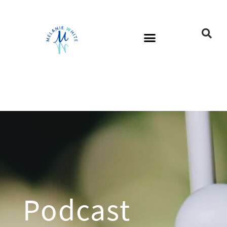
Podcast