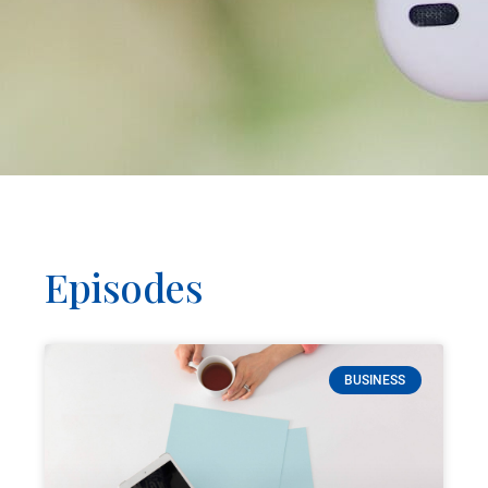
Episodes
BUSINESS