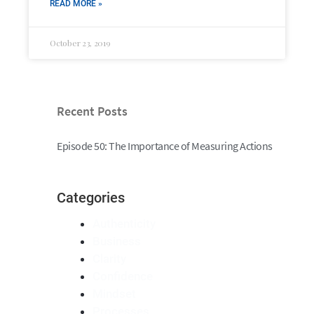
READ MORE »
October 23, 2019
Recent Posts
Episode 50: The Importance of Measuring Actions
Categories
Authenticity
Business
Clarity
Confidence
Mindset
Processes