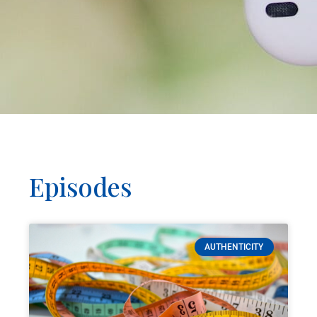
Episodes
AUTHENTICITY