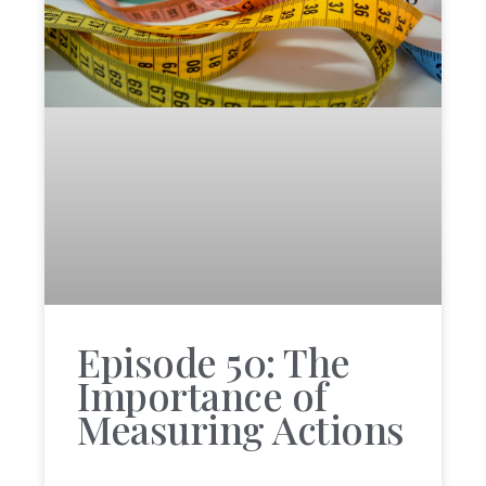
Episode 50: The
Importance of
Measuring Actions