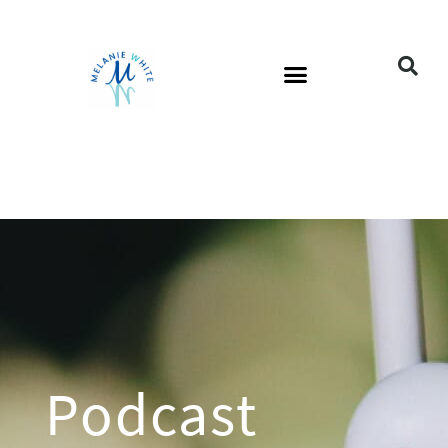
Podcast