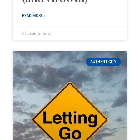
READ MORE »
February 27, 2023
AUTHENTICITY