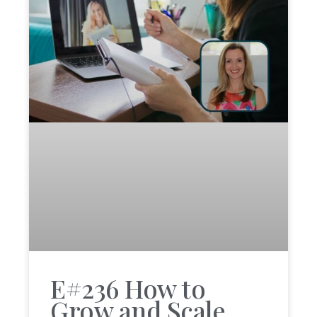
E#236 How to
Grow and Scale