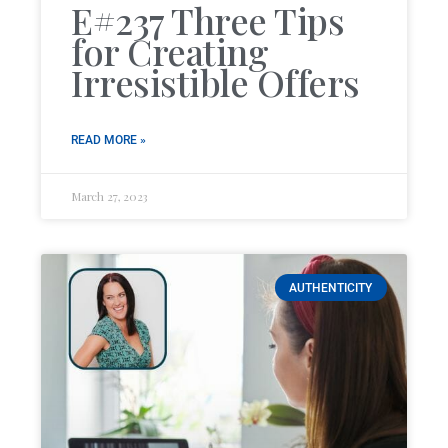
E#237 Three Tips
for Creating
Irresistible Offers
READ MORE »
March 27, 2023
AUTHENTICITY