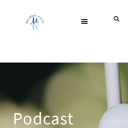
Podcast