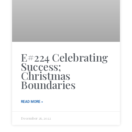
E#224 Celebrating
Success;
Christmas
Boundaries
READ MORE »
December 26, 2022