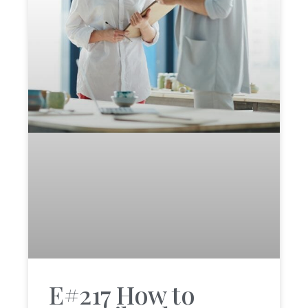
E#217 How to