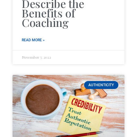
Describe the
Benefits of
Coaching
READ MORE »
November 7, 2022
AUTHENTICITY