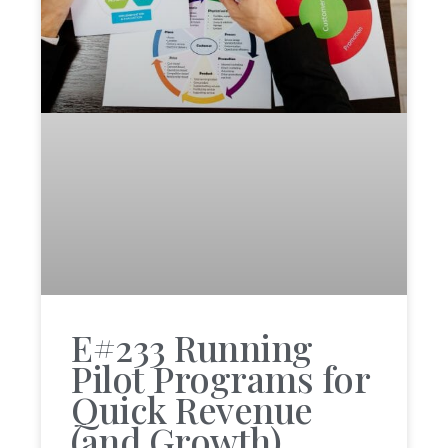
E#233 Running
Pilot Programs for
Quick Revenue
(and Growth)