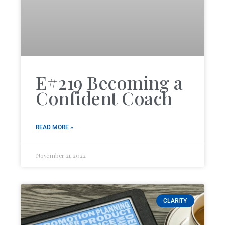
E#219 Becoming a
Confident Coach
READ MORE »
November 21, 2022
CLARITY