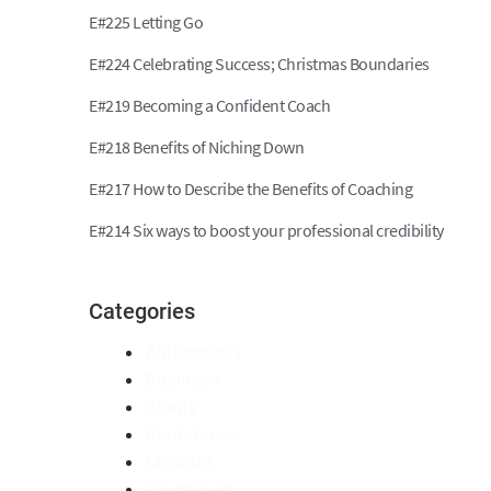
E#225 Letting Go
E#224 Celebrating Success; Christmas Boundaries
E#219 Becoming a Confident Coach
E#218 Benefits of Niching Down
E#217 How to Describe the Benefits of Coaching
E#214 Six ways to boost your professional credibility
Categories
Authenticity
Business
Clarity
Confidence
Mindset
Processes