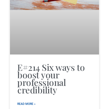
E#214 Six ways to
boost your
professional
credibility
READ MORE »