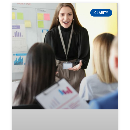
CLARITY