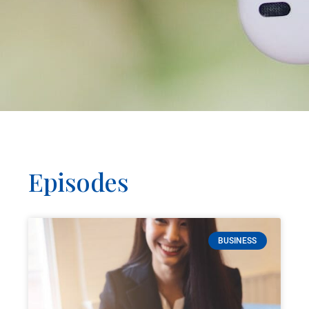
Episodes
BUSINESS