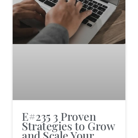
E#235 3 Proven
Strategies to Grow
and Scale Your