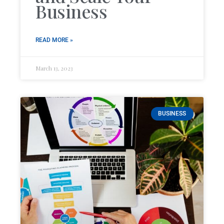
Business
READ MORE »
March 13, 2023
BUSINESS