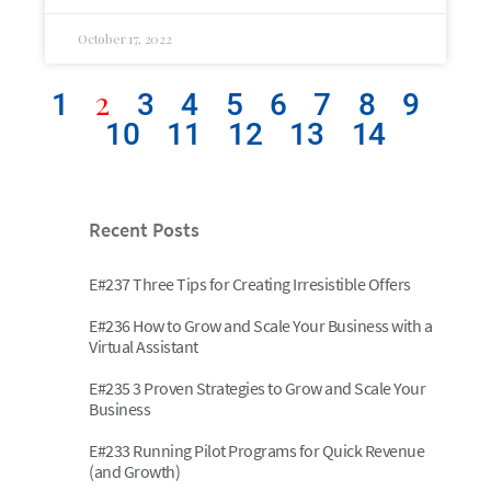
October 17, 2022
2
1
3
4
5
6
7
8
9
10
11
12
13
14
Recent Posts
E#237 Three Tips for Creating Irresistible Offers
E#236 How to Grow and Scale Your Business with a
Virtual Assistant
E#235 3 Proven Strategies to Grow and Scale Your
Business
E#233 Running Pilot Programs for Quick Revenue
(and Growth)