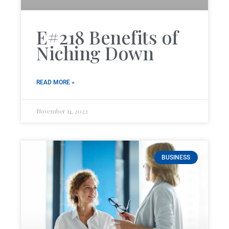
E#218 Benefits of
Niching Down
READ MORE »
November 14, 2022
BUSINESS