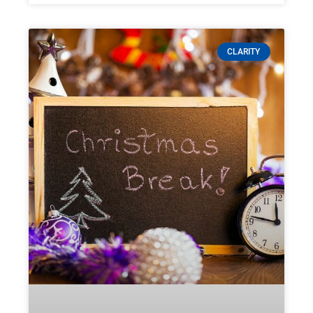
CLARITY