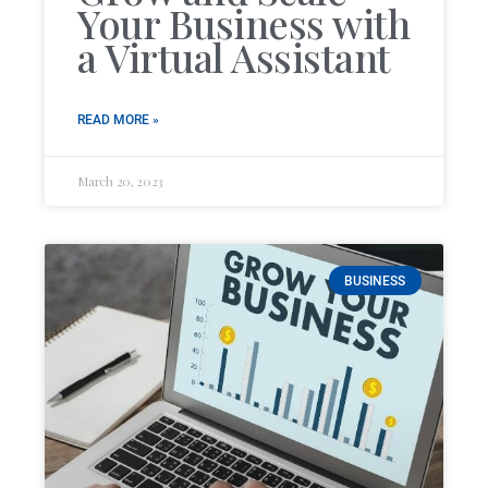
Your Business with
a Virtual Assistant
READ MORE »
March 20, 2023
BUSINESS