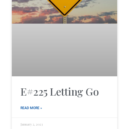
E#225 Letting Go
READ MORE »
January 2, 2023