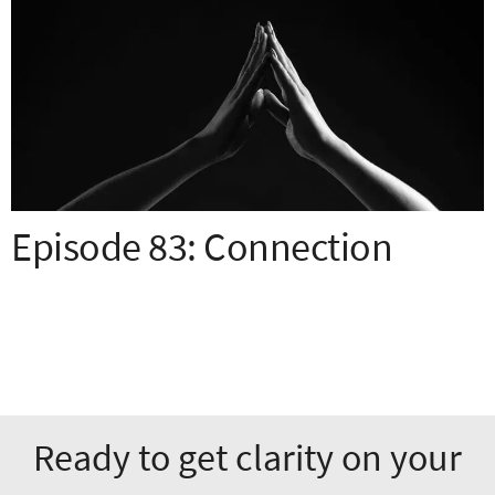
Episode 83: Connection
Ready to get clarity on your