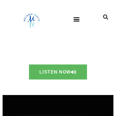
LISTEN NOW