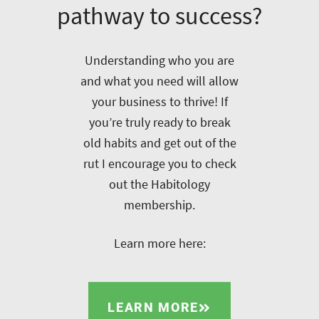
pathway to success?
Understanding who you are
and what you need will allow
your business to thrive! If
you’re truly ready to break
old habits and get out of the
rut I encourage you to check
out the Habitology
membership.
Learn more here:
LEARN MORE