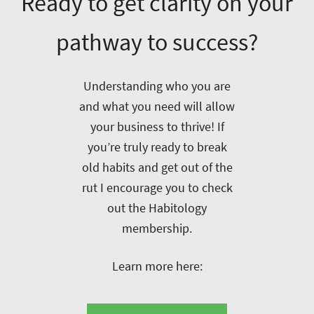
Ready to get clarity on your
pathway to success?
Understanding who you are
and what you need will allow
your business to thrive! If
you’re truly ready to break
old habits and get out of the
rut I encourage you to check
out the Habitology
membership.
Learn more here: