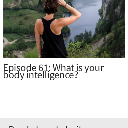
Episode 61: What is your
body intelligence?