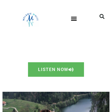
LISTEN NOW