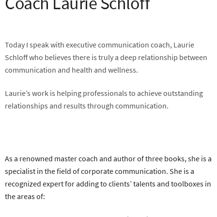
Coach Laurie Schloff
Today I speak with executive communication coach, Laurie
Schloff who believes there is truly a deep relationship between
communication and health and wellness.
Laurie’s work is helping professionals to achieve outstanding
relationships and results through communication.
As a renowned master coach and author of three books, she is a
specialist in the field of corporate communication. She is a
recognized expert for adding to clients’ talents and toolboxes in
the areas of: