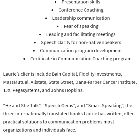
Presentation skills
Conference Coaching
Leadership communication
Fear of speaking
Leading and facilitating meetings
Speech clarity for non-native speakers
Communication program development
Certificate in Communication Coaching program
Laurie’s clients include Bain Capital, Fidelity Investments,
MassMutual, Allstate, State Street, Dana-Farber Cancer Institute,
TJX, Pegasystems, and Johns Hopkins.
“He and She Talk”, “Speech Gems”, and “Smart Speaking”, the
three internationally translated books Laurie has written, offer
practical solutions to communication problems most
organizations and individuals face.