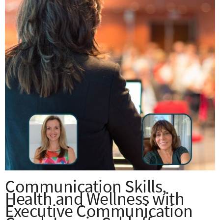
Communication Skills,
Health and Wellness with
Executive Communication