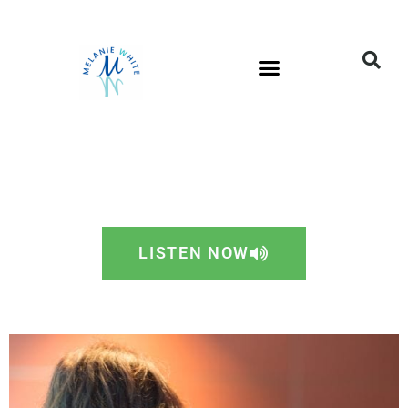
LISTEN NOW