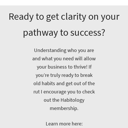
Ready to get clarity on your
pathway to success?
Understanding who you are
and what you need will allow
your business to thrive! If
you’re truly ready to break
old habits and get out of the
rut I encourage you to check
out the Habitology
membership.
Learn more here: