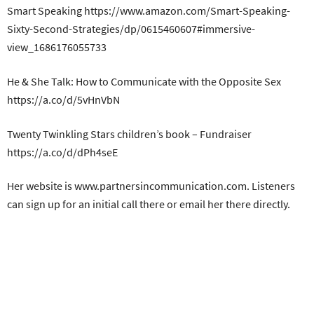
Smart Speaking https://www.amazon.com/Smart-Speaking-
Sixty-Second-Strategies/dp/0615460607#immersive-
view_1686176055733
He & She Talk: How to Communicate with the Opposite Sex
https://a.co/d/5vHnVbN
Twenty Twinkling Stars children’s book – Fundraiser
https://a.co/d/dPh4seE
Her website is www.partnersincommunication.com. Listeners
can sign up for an initial call there or email her there directly.