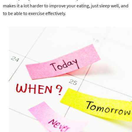
makes it a lot harder to improve your eating, just sleep well, and
to be able to exercise effectively.