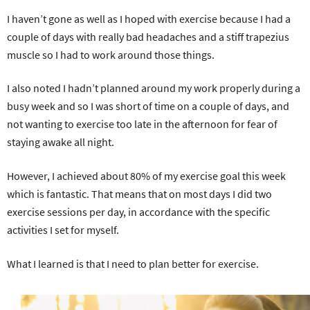
I haven’t gone as well as I hoped with exercise because I had a
couple of days with really bad headaches and a stiff trapezius
muscle so I had to work around those things.
I also noted I hadn’t planned around my work properly during a
busy week and so I was short of time on a couple of days, and
not wanting to exercise too late in the afternoon for fear of
staying awake all night.
However, I achieved about 80% of my exercise goal this week
which is fantastic. That means that on most days I did two
exercise sessions per day, in accordance with the specific
activities I set for myself.
What I learned is that I need to plan better for exercise.