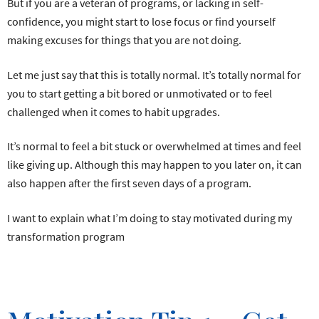
But if you are a veteran of programs, or lacking in self-
confidence, you might start to lose focus or find yourself
making excuses for things that you are not doing.
Let me just say that this is totally normal. It’s totally normal for
you to start getting a bit bored or unmotivated or to feel
challenged when it comes to habit upgrades.
It’s normal to feel a bit stuck or overwhelmed at times and feel
like giving up. Although this may happen to you later on, it can
also happen after the first seven days of a program.
I want to explain what I’m doing to stay motivated during my
transformation program