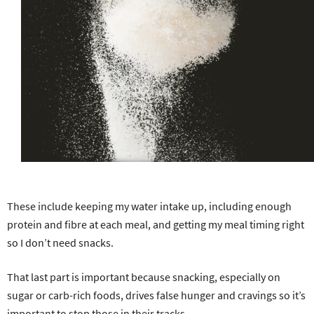
These include keeping my water intake up, including enough
protein and fibre at each meal, and getting my meal timing right
so I don’t need snacks.
That last part is important because snacking, especially on
sugar or carb-rich foods, drives false hunger and cravings so it’s
important to stop those in their tracks.