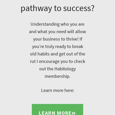
pathway to success?
Understanding who you are
and what you need will allow
your business to thrive! If
you’re truly ready to break
old habits and get out of the
rut I encourage you to check
out the Habitology
membership.
Learn more here:
LEARN MORE