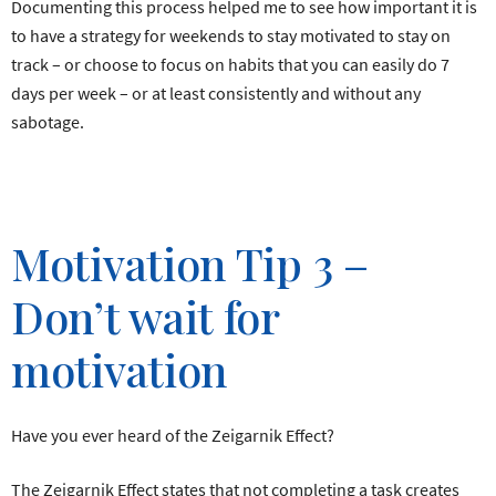
Documenting this process helped me to see how important it is
to have a strategy for weekends to stay motivated to stay on
track – or choose to focus on habits that you can easily do 7
days per week – or at least consistently and without any
sabotage.
Motivation Tip 3 –
Don’t wait for
motivation
Have you ever heard of the Zeigarnik Effect?
The Zeigarnik Effect states that not completing a task creates