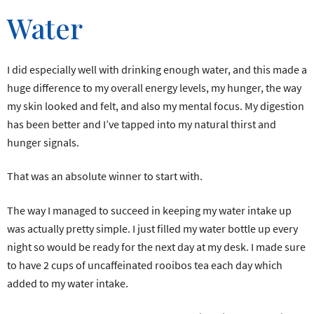
Water
I did especially well with drinking enough water, and this made a
huge difference to my overall energy levels, my hunger, the way
my skin looked and felt, and also my mental focus. My digestion
has been better and I’ve tapped into my natural thirst and
hunger signals.
That was an absolute winner to start with.
The way I managed to succeed in keeping my water intake up
was actually pretty simple. I just filled my water bottle up every
night so would be ready for the next day at my desk. I made sure
to have 2 cups of uncaffeinated rooibos tea each day which
added to my water intake.