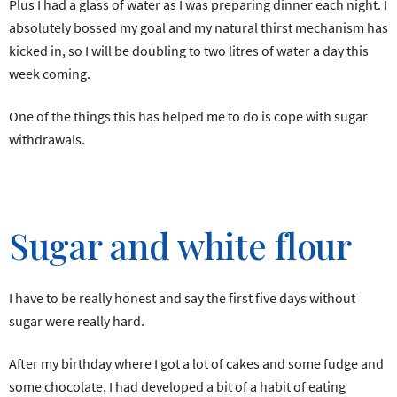
Plus I had a glass of water as I was preparing dinner each night. I
absolutely bossed my goal and my natural thirst mechanism has
kicked in, so I will be doubling to two litres of water a day this
week coming.
One of the things this has helped me to do is cope with sugar
withdrawals.
Sugar and white flour
I have to be really honest and say the first five days without
sugar were really hard.
After my birthday where I got a lot of cakes and some fudge and
some chocolate, I had developed a bit of a habit of eating