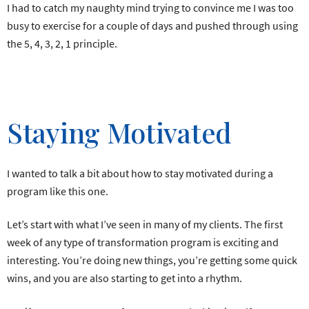
I had to catch my naughty mind trying to convince me I was too
busy to exercise for a couple of days and pushed through using
the 5, 4, 3, 2, 1 principle.
Staying Motivated
I wanted to talk a bit about how to stay motivated during a
program like this one.
Let’s start with what I’ve seen in many of my clients. The first
week of any type of transformation program is exciting and
interesting. You’re doing new things, you’re getting some quick
wins, and you are also starting to get into a rhythm.