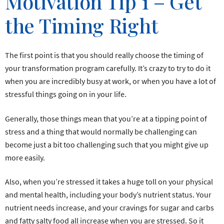
Motivation Tip 1 – Get
the Timing Right
The first point is that you should really choose the timing of
your transformation program carefully. It’s crazy to try to do it
when you are incredibly busy at work, or when you have a lot of
stressful things going on in your life.
Generally, those things mean that you’re at a tipping point of
stress and a thing that would normally be challenging can
become just a bit too challenging such that you might give up
more easily.
Also, when you’re stressed it takes a huge toll on your physical
and mental health, including your body’s nutrient status. Your
nutrient needs increase, and your cravings for sugar and carbs
and fatty salty food all increase when you are stressed. So it