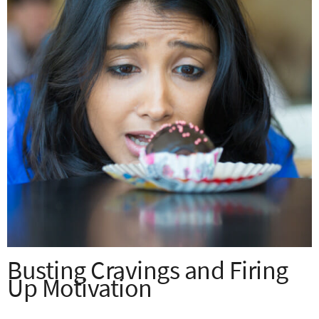
Busting Cravings and Firing
Up Motivation