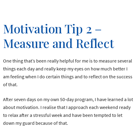
Motivation Tip 2 –
Measure and Reflect
One thing that’s been really helpful for me is to measure several
things each day and really keep my eyes on how much better I
am feeling when I do certain things and to reflect on the success
of that.
After seven days on my own 50-day program, I have learned a lot
about motivation. I realise that I approach each weekend ready
to relax after a stressful week and have been tempted to let
down my guard because of that.