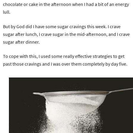
chocolate or cake in the afternoon when I had a bit of an energy
lull.
But by God did I have some sugar cravings this week. I crave
sugar after lunch, I crave sugar in the mid-afternoon, and I crave
sugar after dinner.
To cope with this, I used some really effective strategies to get
past those cravings and I was over them completely by day five.