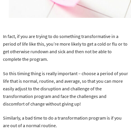
In fact, if you are trying to do something transformative in a
period of life like this, you’re more likely to get a cold or flu or to
get otherwise rundown and sick and then not be able to
complete the program.
So this timing thing is really important – choose a period of your
life that is normal, routine, and average, so that you can more
easily adjust to the disruption and challenge of the
transformation program and face the challenges and
discomfort of change without giving up!
Similarly, a bad time to do a transformation program is if you
are out of a normal routine.