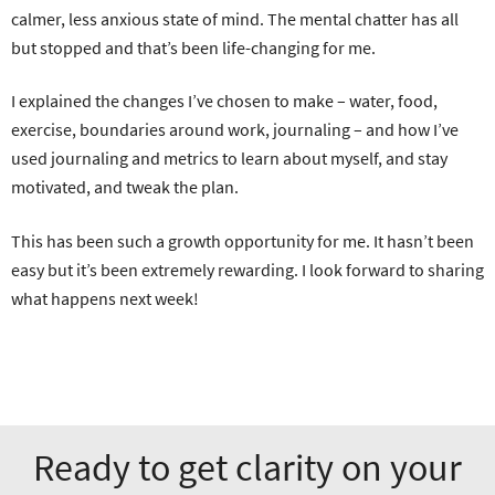
calmer, less anxious state of mind. The mental chatter has all
but stopped and that’s been life-changing for me.
I explained the changes I’ve chosen to make – water, food,
exercise, boundaries around work, journaling – and how I’ve
used journaling and metrics to learn about myself, and stay
motivated, and tweak the plan.
This has been such a growth opportunity for me. It hasn’t been
easy but it’s been extremely rewarding. I look forward to sharing
what happens next week!
Ready to get clarity on your