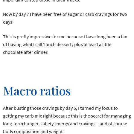
Now by day 7 I have been free of sugar or carb cravings for two
days!
This is pretty impressive for me because I have long been a fan
of having what I call ‘lunch dessert’, plus at least a little
chocolate after dinner.
Macro ratios
After busting those cravings by day 5, I turned my focus to
getting my carb mix right because this is the secret for managing
long-term hunger, satiety, energy and cravings – and of course
body composition and weight