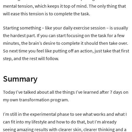
mental tension, which keeps it top of mind. The only thing that
will ease this tension is to complete the task.
Starting something – like your daily exercise session – is usually
the hardest part. If you can start focusing on the task for a few
minutes, the brain’s desire to complete it should then take over.
So next time you feel like putting off an action, just take that first
step, and the rest will follow.
Summary
Today I’ve talked about all the things I’ve learned after 7 days on
my own transformation program.
I’m still in the experimental phase to see what works and what I
can fit into my lifestyle and how to do that, but I’m already
seeing amazing results with clearer skin, clearer thinking and a