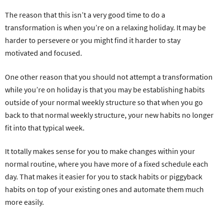
The reason that this isn’t a very good time to do a
transformation is when you’re on a relaxing holiday. It may be
harder to persevere or you might find it harder to stay
motivated and focused.
One other reason that you should not attempt a transformation
while you’re on holiday is that you may be establishing habits
outside of your normal weekly structure so that when you go
back to that normal weekly structure, your new habits no longer
fit into that typical week.
It totally makes sense for you to make changes within your
normal routine, where you have more of a fixed schedule each
day. That makes it easier for you to stack habits or piggyback
habits on top of your existing ones and automate them much
more easily.