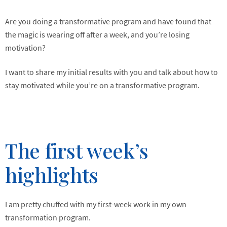
Are you doing a transformative program and have found that
the magic is wearing off after a week, and you’re losing
motivation?
I want to share my initial results with you and talk about how to
stay motivated while you’re on a transformative program.
The first week’s
highlights
I am pretty chuffed with my first-week work in my own
transformation program.