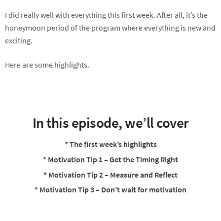
I did really well with everything this first week. After all, it’s the
honeymoon period of the program where everything is new and
exciting.
Here are some highlights.
In this episode, we’ll cover
* The first week’s highlights
* Motivation Tip 1 – Get the Timing Right
* Motivation Tip 2 – Measure and Reflect
* Motivation Tip 3 – Don’t wait for motivation