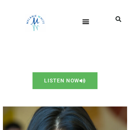
LISTEN NOW