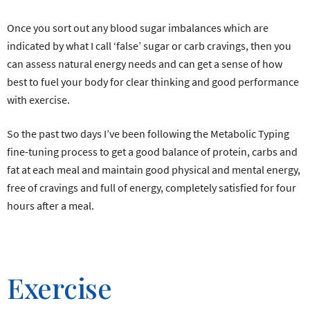
Once you sort out any blood sugar imbalances which are
indicated by what I call ‘false’ sugar or carb cravings, then you
can assess natural energy needs and can get a sense of how
best to fuel your body for clear thinking and good performance
with exercise.
So the past two days I’ve been following the Metabolic Typing
fine-tuning process to get a good balance of protein, carbs and
fat at each meal and maintain good physical and mental energy,
free of cravings and full of energy, completely satisfied for four
hours after a meal.
Exercise