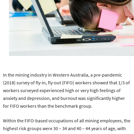
In the mining industry in Western Australia, a pre-pandemic
(2018) survey of fly-in, fly-out (FIFO) workers showed that 1/3 of
workers surveyed experienced high or very high feelings of
anxiety and depression, and burnout was significantly higher
for FIFO workers than the benchmark group.
Within the FIFO-based occupations of all mining employees, the
highest risk groups were 30 – 34 and 40 – 44 years of age, with