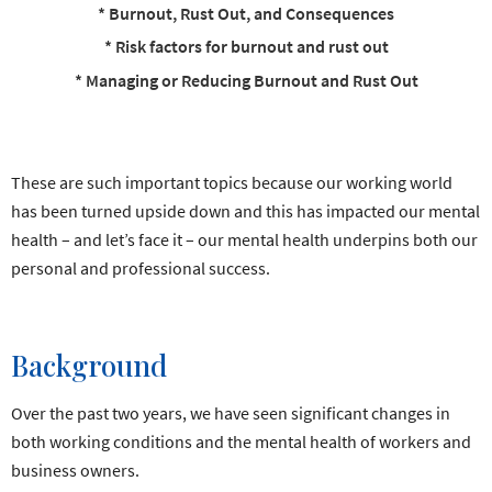
* Burnout, Rust Out, and Consequences
* Risk factors for burnout and rust out
* Managing or Reducing Burnout and Rust Out
These are such important topics because our working world
has been turned upside down and this has impacted our mental
health – and let’s face it – our mental health underpins both our
personal and professional success.
Background
Over the past two years, we have seen significant changes in
both working conditions and the mental health of workers and
business owners.