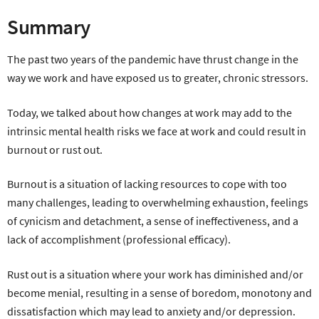
Summary
The past two years of the pandemic have thrust change in the
way we work and have exposed us to greater, chronic stressors.
Today, we talked about how changes at work may add to the
intrinsic mental health risks we face at work and could result in
burnout or rust out.
Burnout is a situation of lacking resources to cope with too
many challenges, leading to overwhelming exhaustion, feelings
of cynicism and detachment, a sense of ineffectiveness, and a
lack of accomplishment (professional efficacy).
Rust out is a situation where your work has diminished and/or
become menial, resulting in a sense of boredom, monotony and
dissatisfaction which may lead to anxiety and/or depression.