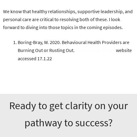
We know that healthy relationships, supportive leadership, and
personal care are critical to resolving both of these. I look
forward to diving into those topics in the coming episodes.
Boring-Bray, W. 2020. Behavioural Health Providers are
Burning Out or Rusting Out.
website
Psychology Today
accessed 17.1.22
Ready to get clarity on your
pathway to success?