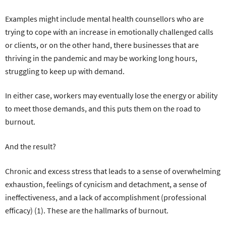
Examples might include mental health counsellors who are
trying to cope with an increase in emotionally challenged calls
or clients, or on the other hand, there businesses that are
thriving in the pandemic and may be working long hours,
struggling to keep up with demand.
In either case, workers may eventually lose the energy or ability
to meet those demands, and this puts them on the road to
burnout.
And the result?
Chronic and excess stress that leads to a sense of overwhelming
exhaustion, feelings of cynicism and detachment, a sense of
ineffectiveness, and a lack of accomplishment (professional
efficacy) (1). These are the hallmarks of burnout.