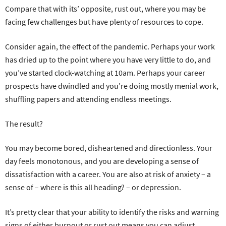
Compare that with its’ opposite, rust out, where you may be
facing few challenges but have plenty of resources to cope.
Consider again, the effect of the pandemic. Perhaps your work
has dried up to the point where you have very little to do, and
you’ve started clock-watching at 10am. Perhaps your career
prospects have dwindled and you’re doing mostly menial work,
shuffling papers and attending endless meetings.
The result?
You may become bored, disheartened and directionless. Your
day feels monotonous, and you are developing a sense of
dissatisfaction with a career. You are also at risk of anxiety – a
sense of – where is this all heading? – or depression.
It’s pretty clear that your ability to identify the risks and warning
signs of either burnout or rust out means you can adjust,