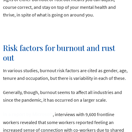
course correct, and stay on top of your mental health and
thrive, in spite of what is going on around you.
Risk factors for burnout and rust
out
In various studies, burnout risk factors are cited as gender, age,
tenure and occupation, but there is variability in each of these.
Generally, though, burnout seems to affect all industries and
since the pandemic, it has occurred on a larger scale.
, interviews with 9,600 frontline
In a report by Microsoft
workers revealed that some workers reported feeling an
increased sense of connection with co-workers due to shared