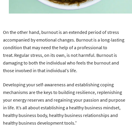
On the other hand, burnout is an extended period of stress
accompanied by emotional changes. Burnout is a long-lasting
condition that may need the help of a professional to
treat. Regular stress, on its own, is not harmful. Burnout is
damaging to both the individual who feels the burnout and
those involved in that individual’s life.
Developing your self-awareness and establishing coping
mechanisms are the keys to building resilience, replenishing
your energy reserves and regaining your passion and purpose
in life. It’s all about establishing a healthy business mindset,
healthy business body, healthy business relationships and
healthy business development tools.”