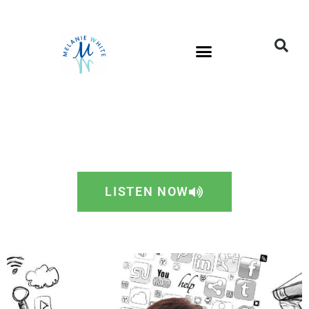
LISTEN NOW