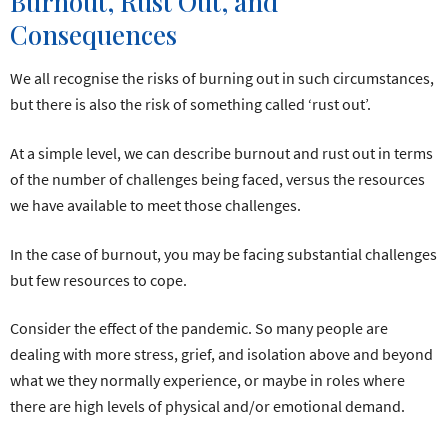
Burnout, Rust Out, and
Consequences
We all recognise the risks of burning out in such circumstances,
but there is also the risk of something called ‘rust out’.
At a simple level, we can describe burnout and rust out in terms
of the number of challenges being faced, versus the resources
we have available to meet those challenges.
In the case of burnout, you may be facing substantial challenges
but few resources to cope.
Consider the effect of the pandemic. So many people are
dealing with more stress, grief, and isolation above and beyond
what we they normally experience, or maybe in roles where
there are high levels of physical and/or emotional demand.