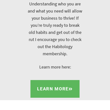
Understanding who you are
and what you need will allow
your business to thrive! If
you’re truly ready to break
old habits and get out of the
rut I encourage you to check
out the Habitology
membership.
Learn more here:
LEARN MORE