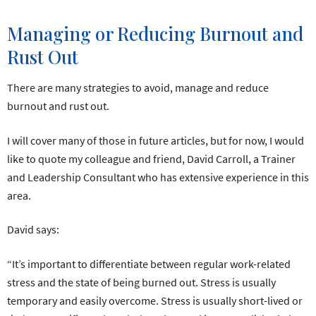
Managing or Reducing Burnout and
Rust Out
There are many strategies to avoid, manage and reduce
burnout and rust out.
I will cover many of those in future articles, but for now, I would
like to quote my colleague and friend, David Carroll, a Trainer
and Leadership Consultant who has extensive experience in this
area.
David says:
“It’s important to differentiate between regular work-related
stress and the state of being burned out. Stress is usually
temporary and easily overcome. Stress is usually short-lived or