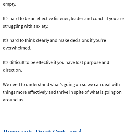
empty.
It’s hard to be an effective listener, leader and coach if you are
struggling with anxiety.
It’s hard to think clearly and make decisions if you’re
overwhelmed.
It’s difficult to be effective if you have lost purpose and
direction.
We need to understand what’s going on so we can deal with
things more effectively and thrive in spite of what is going on
around us.