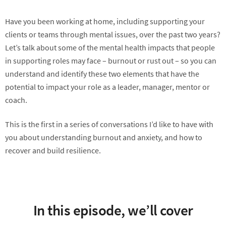
Have you been working at home, including supporting your
clients or teams through mental issues, over the past two years?
Let’s talk about some of the mental health impacts that people
in supporting roles may face – burnout or rust out – so you can
understand and identify these two elements that have the
potential to impact your role as a leader, manager, mentor or
coach.
This is the first in a series of conversations I’d like to have with
you about understanding burnout and anxiety, and how to
recover and build resilience.
In this episode, we’ll cover