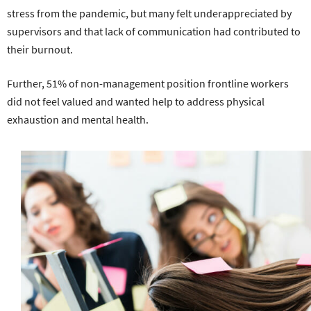
stress from the pandemic, but many felt underappreciated by
supervisors and that lack of communication had contributed to
their burnout.
Further, 51% of non-management position frontline workers
did not feel valued and wanted help to address physical
exhaustion and mental health.