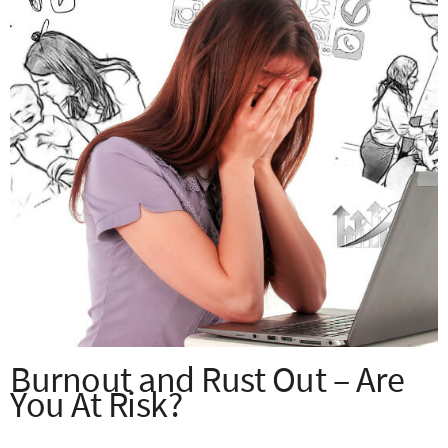
Burnout and Rust Out – Are
You At Risk?