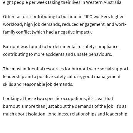
eight people per week taking their lives in Western Australia.
Other factors contributing to burnout in FIFO workers higher
workload, high job demands, reduced engagement, and work-
family conflict (which had a negative impact).
Burnout was found to be detrimental to safety compliance,
contributing to more accidents and unsafe behaviours.
The most influential resources for burnout were social support,
leadership and a positive safety culture, good management
skills and reasonable job demands.
Looking at these two specific occupations, it’s clear that
burnout is more than just about the demands of the job. It’s as
much about isolation, loneliness, relationships and leadership.