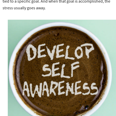
tied to a specific goal. And when that goal is accomplished, the
stress usually goes away.