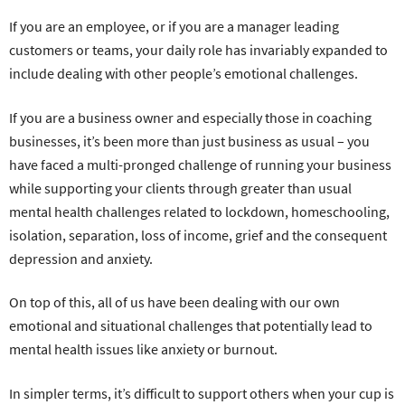
If you are an employee, or if you are a manager leading
customers or teams, your daily role has invariably expanded to
include dealing with other people’s emotional challenges.
If you are a business owner and especially those in coaching
businesses, it’s been more than just business as usual – you
have faced a multi-pronged challenge of running your business
while supporting your clients through greater than usual
mental health challenges related to lockdown, homeschooling,
isolation, separation, loss of income, grief and the consequent
depression and anxiety.
On top of this, all of us have been dealing with our own
emotional and situational challenges that potentially lead to
mental health issues like anxiety or burnout.
In simpler terms, it’s difficult to support others when your cup is