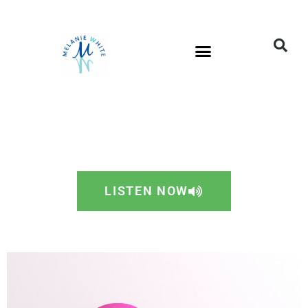
LISTEN NOW