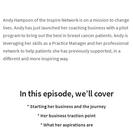
Andy Hampson of the Inspire Network is on a mission to change
lives. Andy has just launched her coaching business with a pilot
program to bring out the best in breast cancer patients. Andy is
leveraging her skills as a Practice Manager and her professional
network to help patients she has previously supported, in a
different and more inspiring way.
In this episode, we’ll cover
* Starting her business and the journey
* Her business traction point
* What her aspirations are