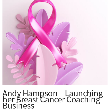
Andy Hampson – Launching
her Breast Cancer Coaching
Business