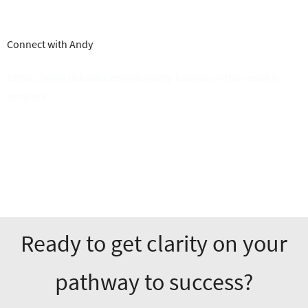
Connect with Andy
https://www.linkedin.com/in/andy-hampson-the-inspire-
network/
Ready to get clarity on your
pathway to success?