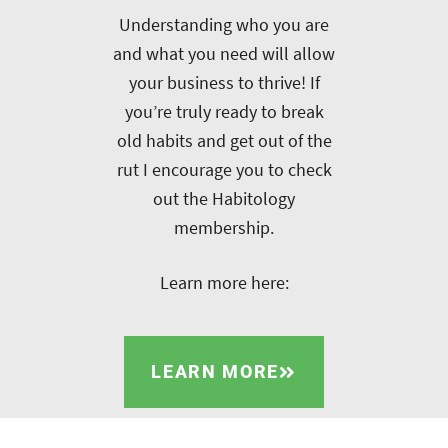
Understanding who you are
and what you need will allow
your business to thrive! If
you’re truly ready to break
old habits and get out of the
rut I encourage you to check
out the Habitology
membership.
Learn more here:
LEARN MORE